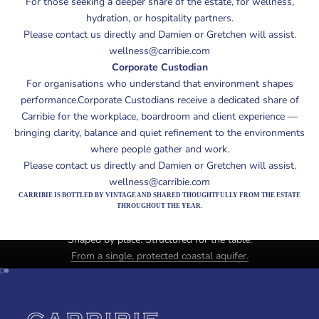
For those seeking a deeper share of the estate, for wellness,
hydration, or hospitality partners.
Please contact us directly and Damien or Gretchen will assist.
wellness@carribie.com
Corporate Custodian
For organisations who understand that environment shapes
performance.Corporate Custodians receive a dedicated share of
Carribie for the workplace, boardroom and client experience —
bringing clarity, balance and quiet refinement to the environments
where people gather and work.
Please contact us directly and Damien or Gretchen will assist.
wellness@carribie.com
CARRIBIE IS BOTTLED BY VINTAGE AND SHARED THOUGHTFULLY FROM THE ESTATE
THROUGHOUT THE YEAR.
Estate mineral water. Yorke Peninsula, SouthAustralia.
Shaped by place. Structured for the table.
From a single, protected coastal aquifer.
Unmute video
Go to item 1
Go to item 2