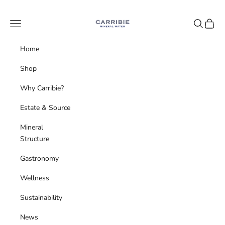
Skip to content
Carribie Mineral Water
Navigation menu
Search
Cart
Home
Shop
Why Carribie?
Estate & Source
Mineral
Structure
Gastronomy
Wellness
Sustainability
News