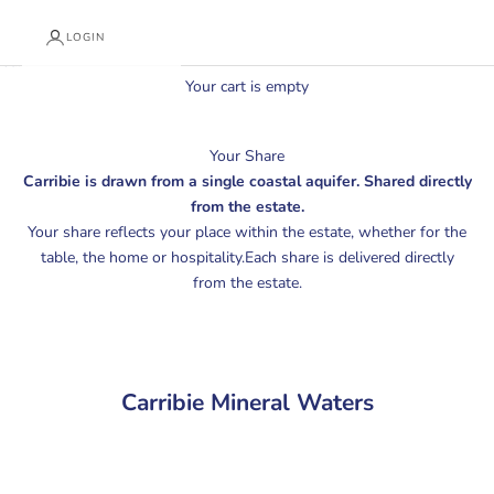
LOGIN
Cart
Your cart is empty
Your Share
Carribie is drawn from a single coastal aquifer. Shared directly
from the estate.
Your share reflects your place within the estate, whether for the
table, the home or hospitality.Each share is delivered directly
from the estate.
Carribie Mineral Waters