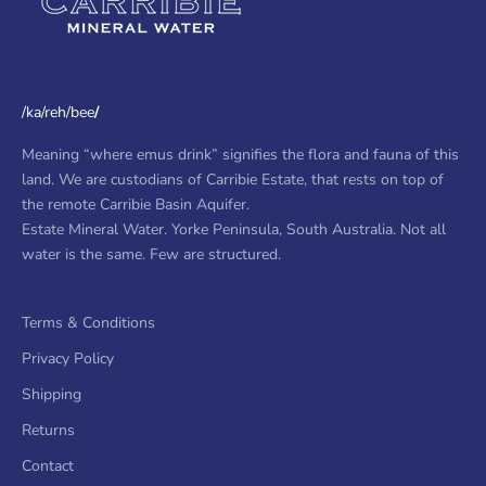
/ka/reh/bee
/
Meaning “where emus drink” signifies the flora and fauna of this
land. We are custodians of Carribie Estate, that rests on top of
the remote Carribie Basin Aquifer.
Estate Mineral Water. Yorke Peninsula, South Australia. Not all
water is the same. Few are structured.
Terms & Conditions
Privacy Policy
Shipping
Returns
Contact