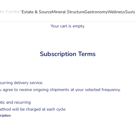
y Carribie?
Estate & Source
Mineral Structure
Gastronomy
Wellness
Susta
Your cart is empty
Subscription Terms
curring delivery service.
u agree to receive ongoing shipments at your selected frequency.
tic and recurring
thod will be charged at each cycle
ription