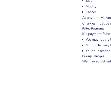
Skip
Modify
Cancel
At any time via yo
Changes must be ma
Failed Payments
If a payment fails:
We may retry bil
Your order may 
Your subscripti
Pricing Changes
We may adjust subs