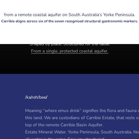
from a remote coastal aquifer on South Australia’s Yorke Peninsula.
Carribie aligns across six of the seven recognised structural gastronomic markers.
Estate mineral water. Yorke Peninsula, South Australia.
Shaped by place. Structured for the table.
From a single, protected coastal aquifer.
/ka/reh/bee
/
Meaning “where emus drink” signifies the flora and fauna 
this land. We are custodians of Carribie Estate, that rests 
top of the remote Carribie Basin Aquifer.
Estate Mineral Water. Yorke Peninsula, South Australia. No