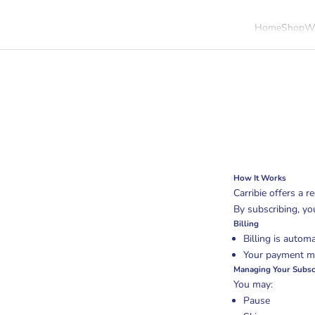
Home
Shop
Wh
Cart
How It Works
Carribie offers a re
By subscribing, yo
Billing
Billing is automa
Your payment me
Managing Your Subsc
You may:
Pause