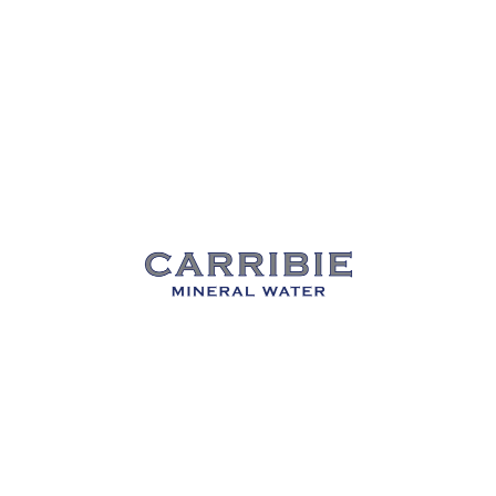
Carribie Mineral Water