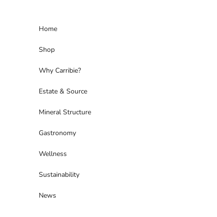
Skip to content
Home
Shop
Why Carribie?
Estate & Source
Mineral Structure
Gastronomy
Wellness
Sustainability
News