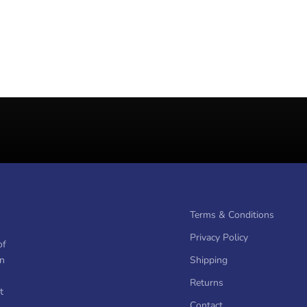
Terms & Conditions
Privacy Policy
of
on
Shipping
Returns
t
Contact