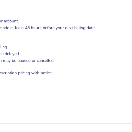
ur account.
de at least 48 hours before your next billing date.
ling
be delayed
on may be paused or cancelled
cription pricing with notice.